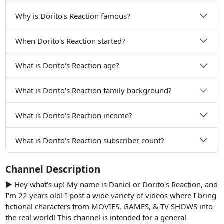
Why is Dorito's Reaction famous?
When Dorito's Reaction started?
What is Dorito's Reaction age?
What is Dorito's Reaction family background?
What is Dorito's Reaction income?
What is Dorito's Reaction subscriber count?
Channel Description
► Hey what's up! My name is Daniel or Dorito's Reaction, and
I'm 22 years old! I post a wide variety of videos where I bring
fictional characters from MOVIES, GAMES, & TV SHOWS into
the real world! This channel is intended for a general