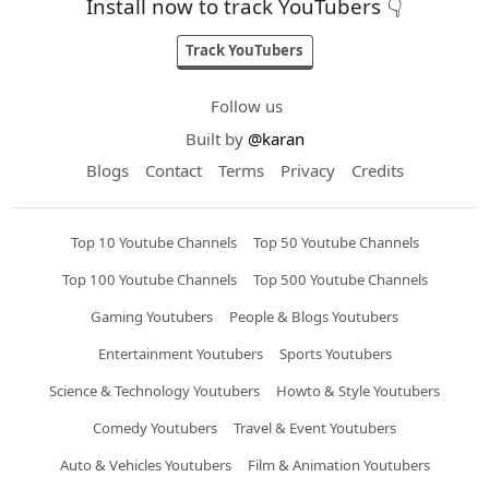
Install now to track YouTubers 👇
Track YouTubers
Follow us
Built by
@karan
Blogs
Contact
Terms
Privacy
Credits
Top 10 Youtube Channels
Top 50 Youtube Channels
Top 100 Youtube Channels
Top 500 Youtube Channels
Gaming Youtubers
People & Blogs Youtubers
Entertainment Youtubers
Sports Youtubers
Science & Technology Youtubers
Howto & Style Youtubers
Comedy Youtubers
Travel & Event Youtubers
Auto & Vehicles Youtubers
Film & Animation Youtubers