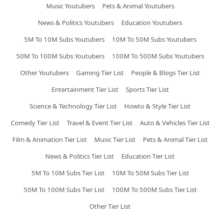
Music Youtubers
Pets & Animal Youtubers
News & Politics Youtubers
Education Youtubers
5M To 10M Subs Youtubers
10M To 50M Subs Youtubers
50M To 100M Subs Youtubers
100M To 500M Subs Youtubers
Other Youtubers
Gaming Tier List
People & Blogs Tier List
Entertainment Tier List
Sports Tier List
Science & Technology Tier List
Howto & Style Tier List
Comedy Tier List
Travel & Event Tier List
Auto & Vehicles Tier List
Film & Animation Tier List
Music Tier List
Pets & Animal Tier List
News & Politics Tier List
Education Tier List
5M To 10M Subs Tier List
10M To 50M Subs Tier List
50M To 100M Subs Tier List
100M To 500M Subs Tier List
Other Tier List