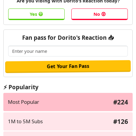
Are you vibing with Dorito's Reaction today?
Fan pass for Dorito's Reaction 📥
⚡ Popularity
#224
Most Popular
#126
1M to 5M Subs