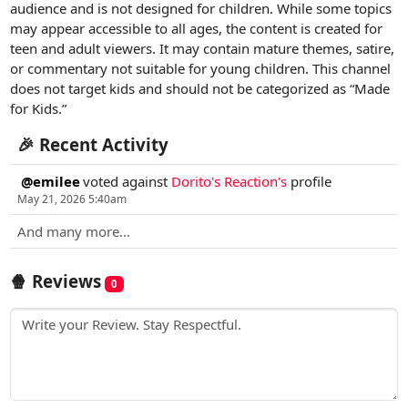
audience and is not designed for children. While some topics
may appear accessible to all ages, the content is created for
teen and adult viewers. It may contain mature themes, satire,
or commentary not suitable for young children. This channel
does not target kids and should not be categorized as “Made
for Kids.”
🎉 Recent Activity
@emilee
voted against
Dorito's Reaction's
profile
May 21, 2026 5:40am
And many more...
🍿 Reviews
0