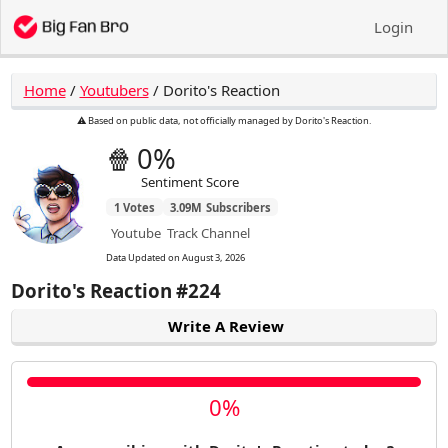
Login
Home
/
Youtubers
/
Dorito's Reaction
⚠️ Based on public data, not officially managed by Dorito's Reaction.
🍿
0%
Sentiment Score
1
Votes
3.09M
Subscribers
Youtube
Track Channel
Data Updated on
August 3, 2026
Dorito's Reaction
#224
Write A Review
0%