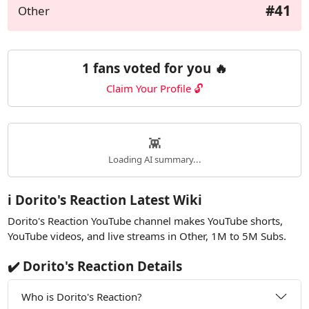
#41
Other
1 fans voted for you 🔥
Claim Your Profile 🔓
👾
Loading AI summary...
ℹ️ Dorito's Reaction Latest Wiki
Dorito's Reaction YouTube channel makes YouTube shorts,
YouTube videos, and live streams in Other, 1M to 5M Subs.
✔️ Dorito's Reaction Details
Who is Dorito's Reaction?