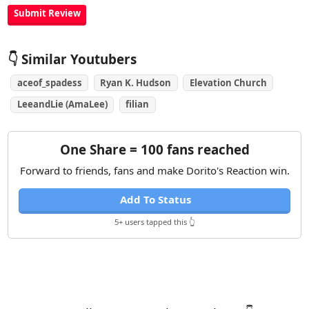
👇 Similar Youtubers
aceof_spadess
Ryan K. Hudson
Elevation Church
LeeandLie (AmaLee)
filian
One Share = 100 fans reached
Forward to friends, fans and make Dorito's Reaction win.
Add To Status
5+ users tapped this 👆