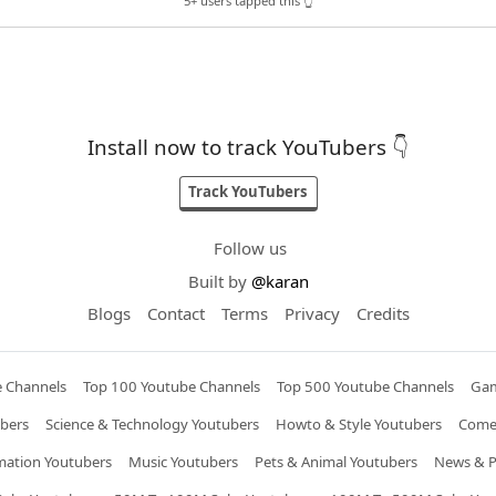
5+ users tapped this 👆
Install now to track YouTubers 👇
Track YouTubers
Follow us
Built by
@karan
Blogs
Contact
Terms
Privacy
Credits
e Channels
Top 100 Youtube Channels
Top 500 Youtube Channels
Gam
bers
Science & Technology Youtubers
Howto & Style Youtubers
Come
mation Youtubers
Music Youtubers
Pets & Animal Youtubers
News & Po