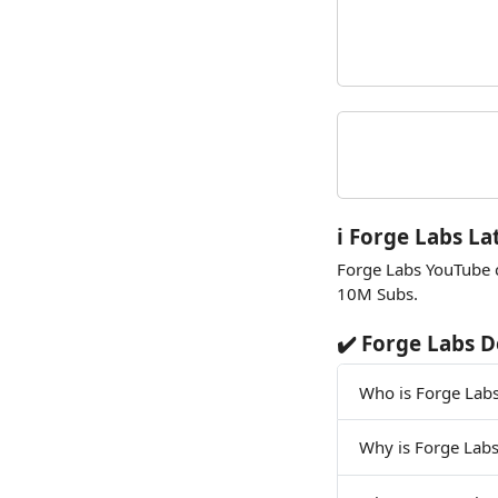
ℹ️ Forge Labs La
Forge Labs YouTube 
10M Subs.
✔️ Forge Labs D
Who is Forge Lab
Why is Forge Lab