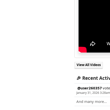
View All Videos
🎉 Recent Acti
@user260357
vot
January 31, 2026 3:28a
And many more...