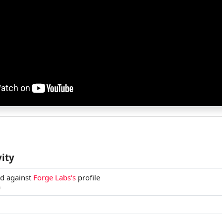
vity
ed against
Forge Labs's
profile
m