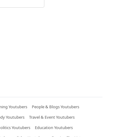
ing Youtubers
People & Blogs Youtubers
dy Youtubers
Travel & Event Youtubers
litics Youtubers
Education Youtubers