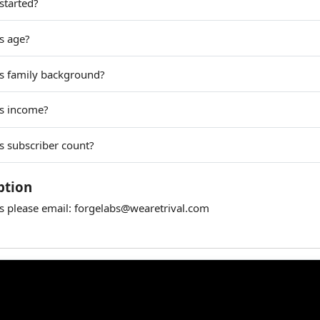
started?
s age?
s family background?
bs income?
s subscriber count?
ption
es please email:
forgelabs@wearetrival.com