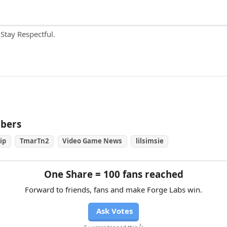
ubers
ip
TmarTn2
Video Game News
lilsimsie
One Share = 100 fans reached
Forward to friends, fans and make Forge Labs win.
Ask Votes