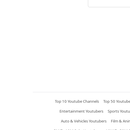
Top 10 Youtube Channels
Top 50 Youtub
Entertainment Youtubers
Sports Youtu
Auto & Vehicles Youtubers
Film & Ani