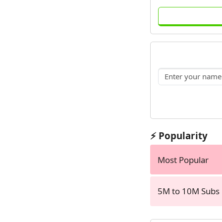
⚡ Popularity
Most Popular
5M to 10M Subs