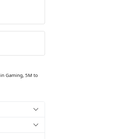
 in Gaming, 5M to