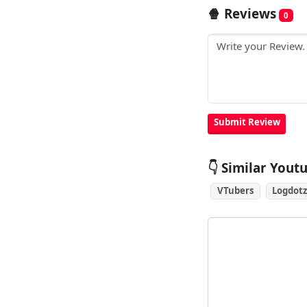
🍿 Reviews
0
👇 Similar Yout
VTubers
Logdotz