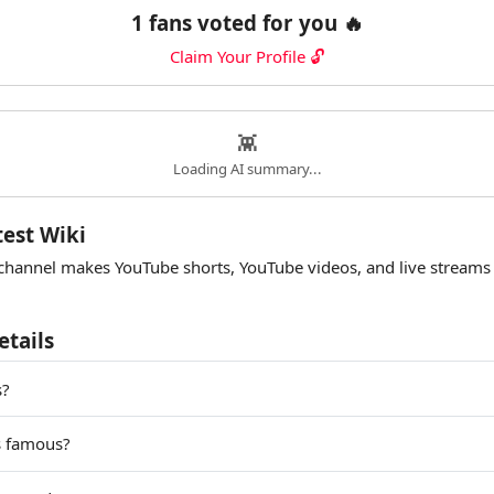
1 fans voted for you 🔥
Claim Your Profile 🔓
👾
Loading AI summary...
test Wiki
channel makes YouTube shorts, YouTube videos, and live streams
etails
s?
s famous?