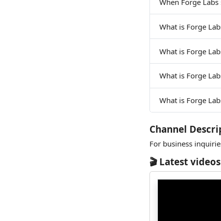
When Forge Labs 
What is Forge Lab
What is Forge Lab
What is Forge La
What is Forge Lab
Channel Descri
For business inquiri
🎬 Latest videos