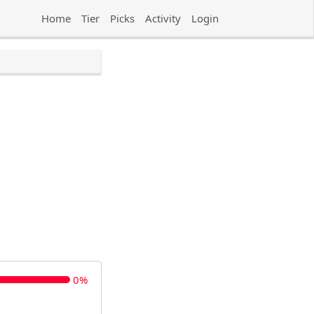
Home
Tier
Picks
Activity
Login
0%