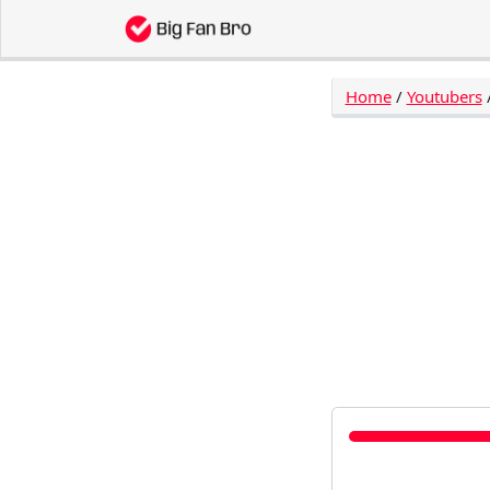
Home
/
Youtubers