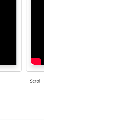
Scroll