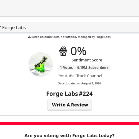
/
Forge Labs
⚠️ Based on public data, not officially managed by Forge Labs.
🍿
0%
Sentiment Score
1
Votes
6.19M
Subscribers
Youtube
Track Channel
Data Updated on
August 3, 2026
Forge Labs
#224
Write A Review
Are you vibing with Forge Labs today?