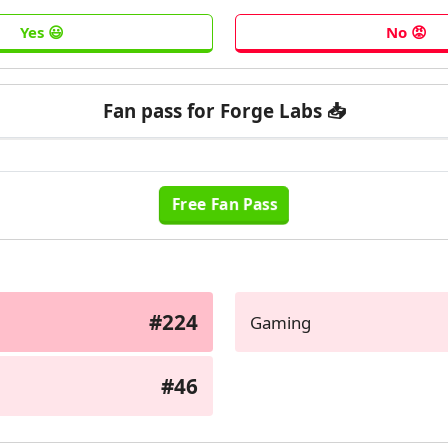
Fan pass for Forge Labs 📥
#224
Gaming
#46