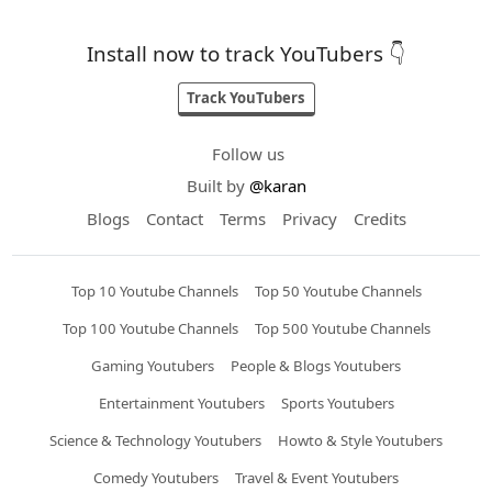
Install now to track YouTubers 👇
Track YouTubers
Follow us
Built by
@karan
Blogs
Contact
Terms
Privacy
Credits
Top 10 Youtube Channels
Top 50 Youtube Channels
Top 100 Youtube Channels
Top 500 Youtube Channels
Gaming Youtubers
People & Blogs Youtubers
Entertainment Youtubers
Sports Youtubers
Science & Technology Youtubers
Howto & Style Youtubers
Comedy Youtubers
Travel & Event Youtubers