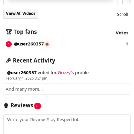
View All Videos
Scroll
🏆 Top fans
Votes
@user260357
1
🔥
1
🎉 Recent Activity
@user260357
voted for
Grizzy's
profile
February 4, 2026 3:21pm
And many more...
🍿 Reviews
0