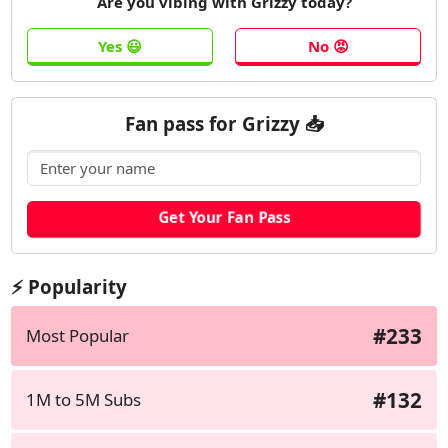
Are you vibing with Grizzy today?
Fan pass for Grizzy 📥
⚡ Popularity
#233
Most Popular
#132
1M to 5M Subs