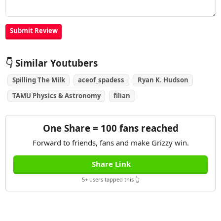
👇 Similar Youtubers
Spilling The Milk
aceof_spadess
Ryan K. Hudson
TAMU Physics & Astronomy
filian
One Share = 100 fans reached
Forward to friends, fans and make Grizzy win.
Share Link
5+ users tapped this 👆