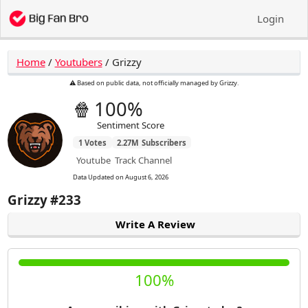
Login
Home
/
Youtubers
/
Grizzy
⚠️ Based on public data, not officially managed by Grizzy.
🍿
100%
Sentiment Score
1
Votes
2.27M
Subscribers
Youtube
Track Channel
Data Updated on
August 6, 2026
Grizzy
#233
Write A Review
100%