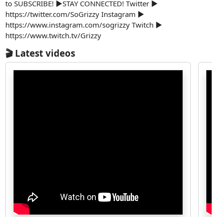
to SUBSCRIBE! ►STAY CONNECTED! Twitter ►
https://twitter.com/SoGrizzy Instagram ►
https://www.instagram.com/sogrizzy Twitch ►
https://www.twitch.tv/Grizzy
🎬 Latest videos