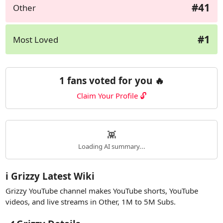
#41
Other
#1
Most Loved
1 fans voted for you 🔥
Claim Your Profile 🔓
👾
Loading AI summary...
ℹ️ Grizzy Latest Wiki
Grizzy YouTube channel makes YouTube shorts, YouTube
videos, and live streams in Other, 1M to 5M Subs.