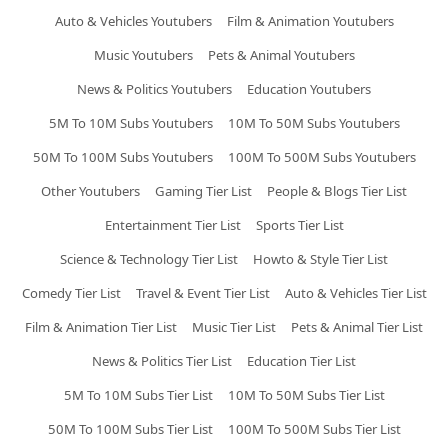
Auto & Vehicles Youtubers
Film & Animation Youtubers
Music Youtubers
Pets & Animal Youtubers
News & Politics Youtubers
Education Youtubers
5M To 10M Subs Youtubers
10M To 50M Subs Youtubers
50M To 100M Subs Youtubers
100M To 500M Subs Youtubers
Other Youtubers
Gaming Tier List
People & Blogs Tier List
Entertainment Tier List
Sports Tier List
Science & Technology Tier List
Howto & Style Tier List
Comedy Tier List
Travel & Event Tier List
Auto & Vehicles Tier List
Film & Animation Tier List
Music Tier List
Pets & Animal Tier List
News & Politics Tier List
Education Tier List
5M To 10M Subs Tier List
10M To 50M Subs Tier List
50M To 100M Subs Tier List
100M To 500M Subs Tier List