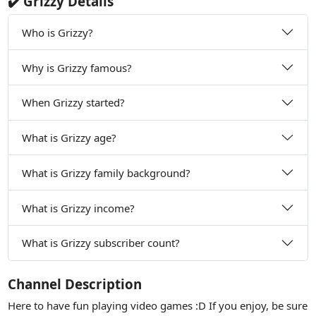
✔️ Grizzy Details
Who is Grizzy?
Why is Grizzy famous?
When Grizzy started?
What is Grizzy age?
What is Grizzy family background?
What is Grizzy income?
What is Grizzy subscriber count?
Channel Description
Here to have fun playing video games :D If you enjoy, be sure