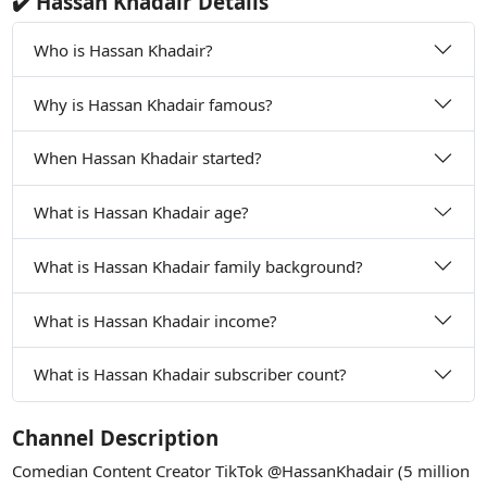
✔️ Hassan Khadair Details
Who is Hassan Khadair?
Why is Hassan Khadair famous?
When Hassan Khadair started?
What is Hassan Khadair age?
What is Hassan Khadair family background?
What is Hassan Khadair income?
What is Hassan Khadair subscriber count?
Channel Description
Comedian Content Creator TikTok @HassanKhadair (5 million