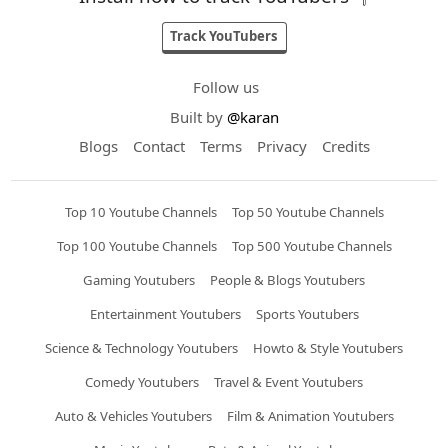
Track YouTubers
Follow us
Built by
@karan
Blogs
Contact
Terms
Privacy
Credits
Top 10 Youtube Channels
Top 50 Youtube Channels
Top 100 Youtube Channels
Top 500 Youtube Channels
Gaming Youtubers
People & Blogs Youtubers
Entertainment Youtubers
Sports Youtubers
Science & Technology Youtubers
Howto & Style Youtubers
Comedy Youtubers
Travel & Event Youtubers
Auto & Vehicles Youtubers
Film & Animation Youtubers