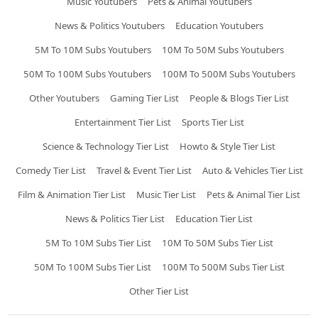
Music Youtubers
Pets & Animal Youtubers
News & Politics Youtubers
Education Youtubers
5M To 10M Subs Youtubers
10M To 50M Subs Youtubers
50M To 100M Subs Youtubers
100M To 500M Subs Youtubers
Other Youtubers
Gaming Tier List
People & Blogs Tier List
Entertainment Tier List
Sports Tier List
Science & Technology Tier List
Howto & Style Tier List
Comedy Tier List
Travel & Event Tier List
Auto & Vehicles Tier List
Film & Animation Tier List
Music Tier List
Pets & Animal Tier List
News & Politics Tier List
Education Tier List
5M To 10M Subs Tier List
10M To 50M Subs Tier List
50M To 100M Subs Tier List
100M To 500M Subs Tier List
Other Tier List