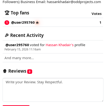
Followers) Business Email:
hassankhadair@oddprojects.com
🏆 Top fans
Votes
@user295760
1
🔥
1
🎉 Recent Activity
@user295760
voted for
Hassan Khadair's
profile
February 15, 2026 11:16am
And many more...
🍿 Reviews
0