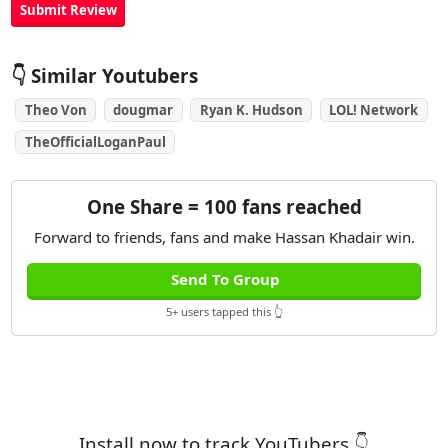
👇 Similar Youtubers
Theo Von
dougmar
Ryan K. Hudson
LOL! Network
TheOfficialLoganPaul
One Share = 100 fans reached
Forward to friends, fans and make Hassan Khadair win.
Send To Group
5+ users tapped this 👆
Install now to track YouTubers 👇