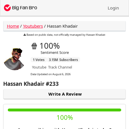
Login
Home
/
Youtubers
/
Hassan Khadair
⚠️ Based on public data, not officially managed by Hassan Khadair.
🍿
100%
Sentiment Score
1
Votes
3.15M
Subscribers
Youtube
Track Channel
Data Updated on
August 6, 2026
Hassan Khadair
#233
Write A Review
100%