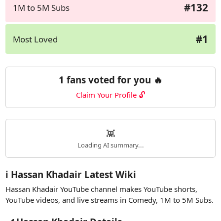
#132
1M to 5M Subs
#1
Most Loved
1 fans voted for you 🔥
Claim Your Profile 🔓
👾
Loading AI summary...
ℹ️ Hassan Khadair Latest Wiki
Hassan Khadair YouTube channel makes YouTube shorts,
YouTube videos, and live streams in Comedy, 1M to 5M Subs.