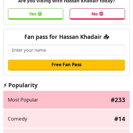
Are you vibing with Hassan Khadair today?
Fan pass for Hassan Khadair 📥
⚡ Popularity
#233
Most Popular
#14
Comedy