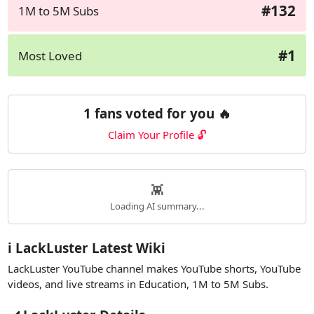
#132
1M to 5M Subs
#1
Most Loved
1 fans voted for you 🔥
Claim Your Profile 🔓
👾
Loading AI summary...
ℹ️ LackLuster Latest Wiki
LackLuster YouTube channel makes YouTube shorts, YouTube
videos, and live streams in Education, 1M to 5M Subs.