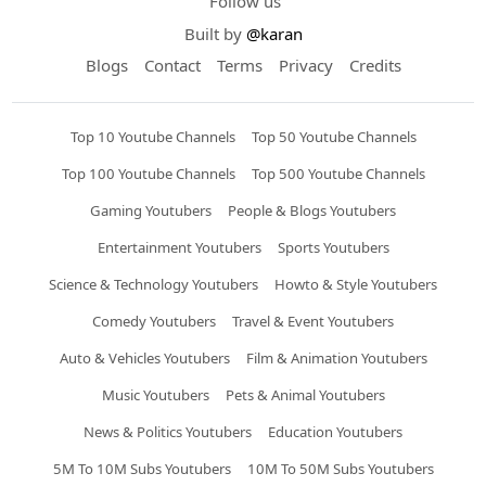
Follow us
Built by
@karan
Blogs
Contact
Terms
Privacy
Credits
Top 10 Youtube Channels
Top 50 Youtube Channels
Top 100 Youtube Channels
Top 500 Youtube Channels
Gaming Youtubers
People & Blogs Youtubers
Entertainment Youtubers
Sports Youtubers
Science & Technology Youtubers
Howto & Style Youtubers
Comedy Youtubers
Travel & Event Youtubers
Auto & Vehicles Youtubers
Film & Animation Youtubers
Music Youtubers
Pets & Animal Youtubers
News & Politics Youtubers
Education Youtubers
5M To 10M Subs Youtubers
10M To 50M Subs Youtubers