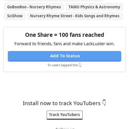
GoBooBoo - Nursery Rhymes
TAMU Physics & Astronomy
SciShow
Nursery Rhyme Street - Kids Songs and Rhymes
One Share = 100 fans reached
Forward to friends, fans and make LackLuster win.
Add To Status
5+ users tapped this 👆
Install now to track YouTubers 👇
Track YouTubers