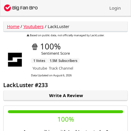
Login
Home
/
Youtubers
/
LackLuster
⚠️ Based on public data, not officially managed by LackLuster.
🍿
100%
Sentiment Score
1
Votes
1.5M
Subscribers
Youtube
Track Channel
Data Updated on
August 6, 2026
LackLuster
#233
Write A Review
100%