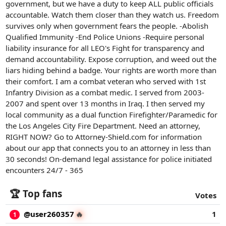
government, but we have a duty to keep ALL public officials
accountable. Watch them closer than they watch us. Freedom
survives only when government fears the people. -Abolish
Qualified Immunity -End Police Unions -Require personal
liability insurance for all LEO's Fight for transparency and
demand accountability. Expose corruption, and weed out the
liars hiding behind a badge. Your rights are worth more than
their comfort. I am a combat veteran who served with 1st
Infantry Division as a combat medic. I served from 2003-
2007 and spent over 13 months in Iraq. I then served my
local community as a dual function Firefighter/Paramedic for
the Los Angeles City Fire Department. Need an attorney,
RIGHT NOW? Go to Attorney-Shield.com for information
about our app that connects you to an attorney in less than
30 seconds! On-demand legal assistance for police initiated
encounters 24/7 - 365
🏆 Top fans
Votes
@user260357
1
🔥
1