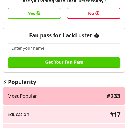
Are you vibing with LackLuster today?
Fan pass for LackLuster 📥
⚡ Popularity
#233
Most Popular
#17
Education