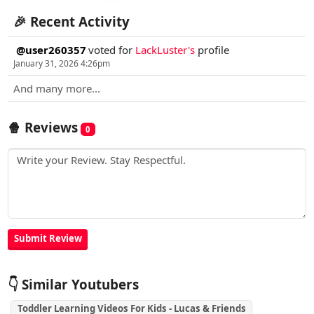
🎉 Recent Activity
@user260357
voted for
LackLuster's
profile
January 31, 2026 4:26pm
And many more...
🍿 Reviews
0
👇 Similar Youtubers
Toddler Learning Videos For Kids - Lucas & Friends