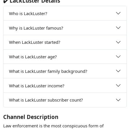
✔️ LackLuster Details
Who is LackLuster?
Why is LackLuster famous?
When LackLuster started?
What is LackLuster age?
What is LackLuster family background?
What is LackLuster income?
What is LackLuster subscriber count?
Channel Description
Law enforcement is the most conspicuous form of