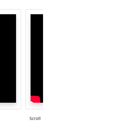
Scroll