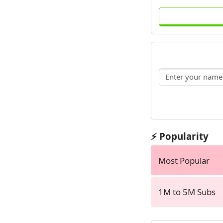
⚡ Popularity
Most Popular
1M to 5M Subs