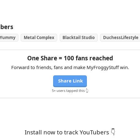
ubers
 Yummy
Metal Complex
Blacktail Studio
DuchessLifestyle
One Share = 100 fans reached
Forward to friends, fans and make MyFroggyStuff win.
Share Link
5+ users tapped this 👆
Install now to track YouTubers 👇