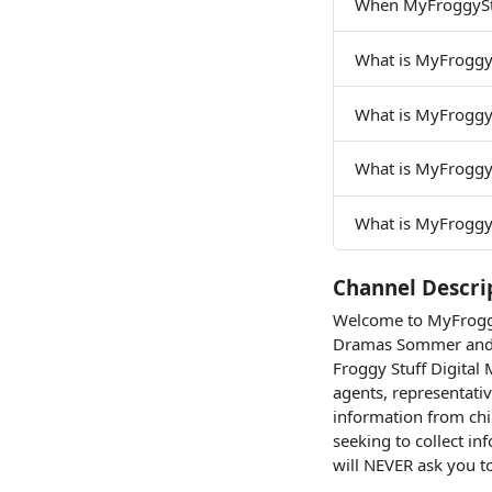
When MyFroggyStu
What is MyFroggy
What is MyFroggy
What is MyFroggy
What is MyFroggyS
Channel Descri
Welcome to MyFroggyS
Dramas Sommer and 
Froggy Stuff Digita
agents, representativ
information from chi
seeking to collect i
will NEVER ask you t