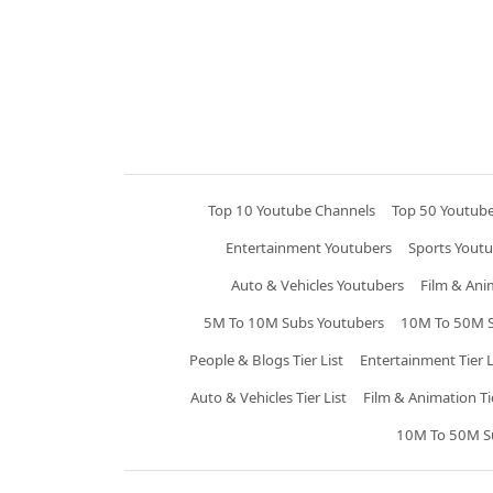
Top 10 Youtube Channels
Top 50 Youtub
Entertainment Youtubers
Sports Youtu
Auto & Vehicles Youtubers
Film & Ani
5M To 10M Subs Youtubers
10M To 50M S
People & Blogs Tier List
Entertainment Tier L
Auto & Vehicles Tier List
Film & Animation Tie
10M To 50M Sub