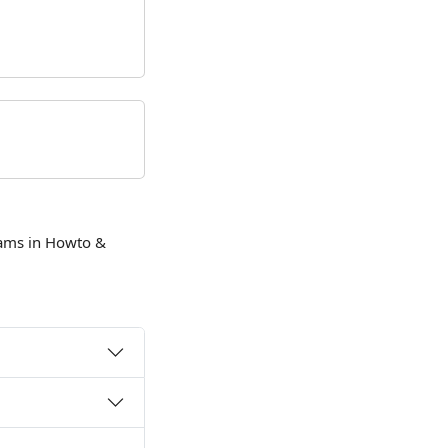
eams in Howto &