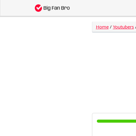
Home
/
Youtubers