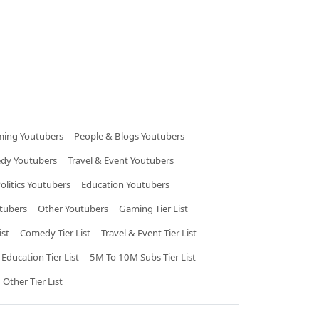
ing Youtubers
People & Blogs Youtubers
dy Youtubers
Travel & Event Youtubers
litics Youtubers
Education Youtubers
tubers
Other Youtubers
Gaming Tier List
ist
Comedy Tier List
Travel & Event Tier List
Education Tier List
5M To 10M Subs Tier List
Other Tier List