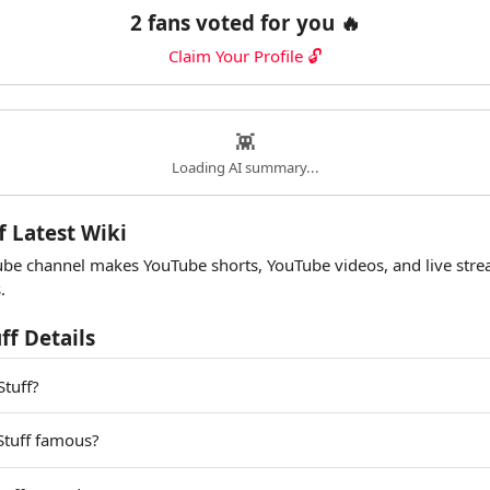
2 fans voted for you 🔥
Claim Your Profile 🔓
👾
Loading AI summary...
f Latest Wiki
be channel makes YouTube shorts, YouTube videos, and live str
.
ff Details
tuff?
tuff famous?