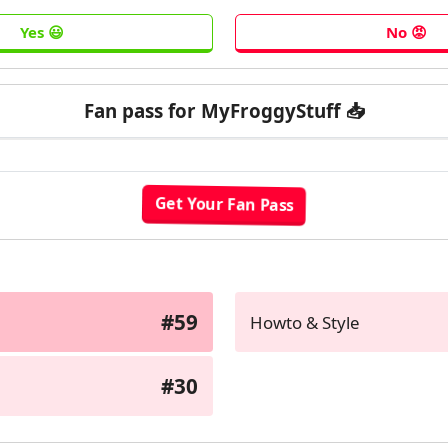
Fan pass for MyFroggyStuff 📥
#59
Howto & Style
#30