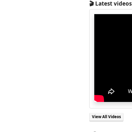
🎬 Latest videos
View All Videos