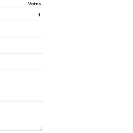
Votes
1