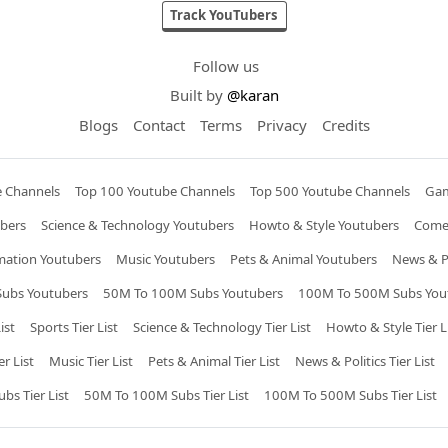
Track YouTubers
Follow us
Built by
@karan
Blogs
Contact
Terms
Privacy
Credits
e Channels
Top 100 Youtube Channels
Top 500 Youtube Channels
Gam
bers
Science & Technology Youtubers
Howto & Style Youtubers
Come
mation Youtubers
Music Youtubers
Pets & Animal Youtubers
News & Po
ubs Youtubers
50M To 100M Subs Youtubers
100M To 500M Subs You
ist
Sports Tier List
Science & Technology Tier List
Howto & Style Tier L
r List
Music Tier List
Pets & Animal Tier List
News & Politics Tier List
s Tier List
50M To 100M Subs Tier List
100M To 500M Subs Tier List