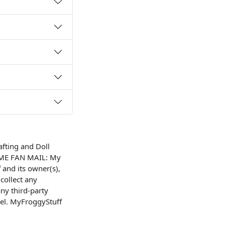
afting and Doll
OME FAN MAIL: My
and its owner(s),
collect any
ny third-party
nel. MyFroggyStuff