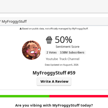
/
MyFroggyStuff
⚠️ Based on public data, not officially managed by MyFroggyStuff.
🍿
50%
Sentiment Score
2
Votes
3.58M
Subscribers
Youtube
Track Channel
Data Updated on
August 6, 2026
MyFroggyStuff
#59
Write A Review
Are you vibing with MyFroggyStuff today?