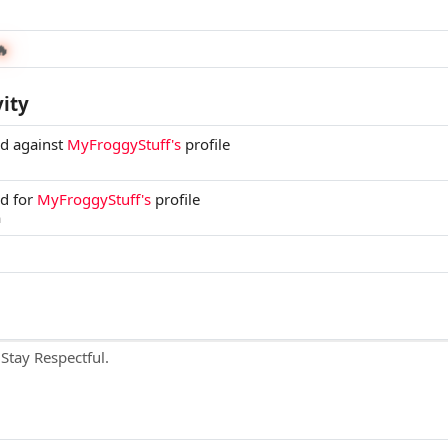
🔥
vity
ed against
MyFroggyStuff's
profile
ed for
MyFroggyStuff's
profile
m