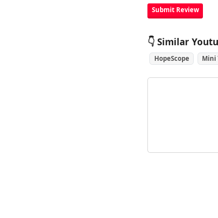
👇 Similar Yout
HopeScope
Mini