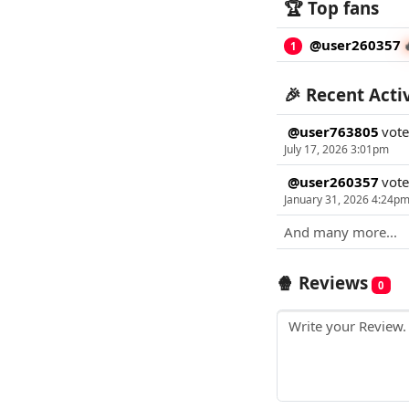
🏆 Top fans
@user260357
1
🎉 Recent Acti
@user763805
vot
July 17, 2026 3:01pm
@user260357
vot
January 31, 2026 4:24p
And many more...
🍿 Reviews
0