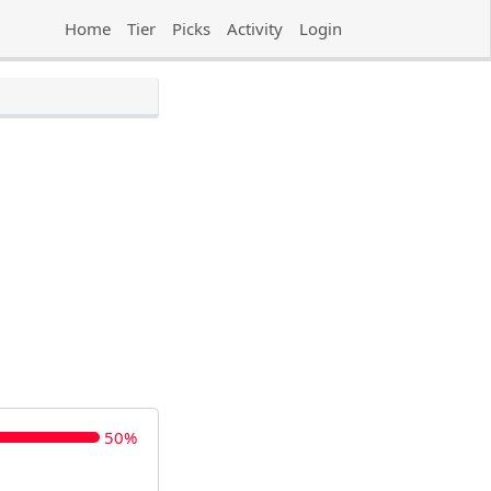
Home
Tier
Picks
Activity
Login
50%