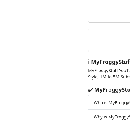
ℹ️ MyFroggyStuf
MyFroggyStuff YouTu
Style, 1M to 5M Subs
✔️ MyFroggyStu
Who is MyFroggyS
Why is MyFroggyS