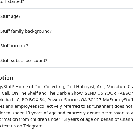
ff started?
Stuff age?
Stuff family background?
Stuff income?
tuff subscriber count?
ption
tuff! Home of Doll Collecting, Doll Hobbyist, Art , Miniature Cr
Cali, On The Shelf and The Darbie Show! SEND US YOUR FABS
l Media LLC, PO BOX 34, Powder Springs GA 30127 MyFroggyStuff 
es and employees (collectively referred to as “Channel”) does not 
ldren under 13 years of age and expressly denies permission to a
nformation from children under 13 years of age on behalf of Chan
o text us on Telegram!