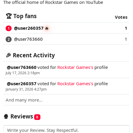
The official home of Rockstar Games on YouTube
🏆 Top fans
Votes
@user260357
1
🔥
1
@user763660
1
2
🎉 Recent Activity
@user763660
voted for
Rockstar Games's
profile
July 17, 2026 2:18pm
@user260357
voted for
Rockstar Games's
profile
January 31, 2026 4:27pm
And many more...
🍿 Reviews
0