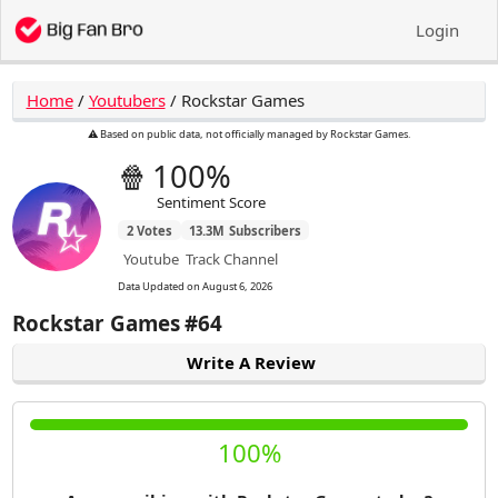
Login
Home
/
Youtubers
/
Rockstar Games
⚠️ Based on public data, not officially managed by Rockstar Games.
🍿
100%
Sentiment Score
2
Votes
13.3M
Subscribers
Youtube
Track Channel
Data Updated on
August 6, 2026
Rockstar Games
#64
Write A Review
100%