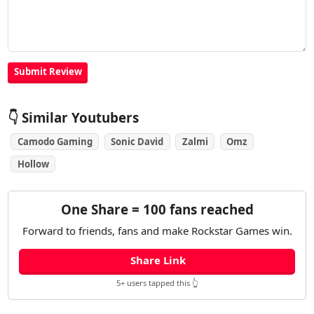
👇 Similar Youtubers
Camodo Gaming
Sonic David
Zalmi
Omz
Hollow
One Share = 100 fans reached
Forward to friends, fans and make Rockstar Games win.
Share Link
5+ users tapped this 👆