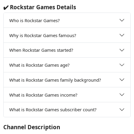
✔️ Rockstar Games Details
Who is Rockstar Games?
Why is Rockstar Games famous?
When Rockstar Games started?
What is Rockstar Games age?
What is Rockstar Games family background?
What is Rockstar Games income?
What is Rockstar Games subscriber count?
Channel Description