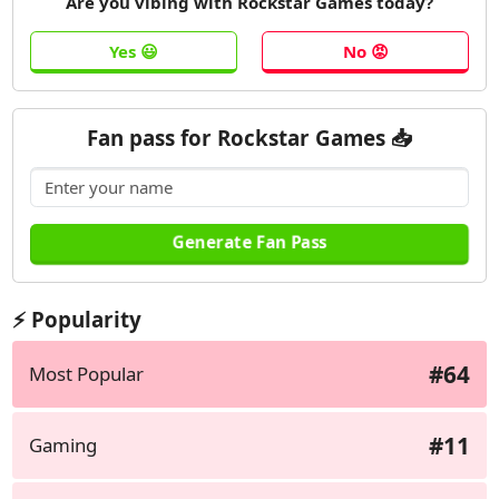
Are you vibing with Rockstar Games today?
Fan pass for Rockstar Games 📥
⚡ Popularity
#64
Most Popular
#11
Gaming