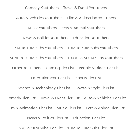
Comedy Youtubers
Travel & Event Youtubers
Auto & Vehicles Youtubers
Film & Animation Youtubers
Music Youtubers
Pets & Animal Youtubers
News & Politics Youtubers
Education Youtubers
5M To 10M Subs Youtubers
10M To 50M Subs Youtubers
50M To 100M Subs Youtubers
100M To 500M Subs Youtubers
Other Youtubers
Gaming Tier List
People & Blogs Tier List
Entertainment Tier List
Sports Tier List
Science & Technology Tier List
Howto & Style Tier List
Comedy Tier List
Travel & Event Tier List
Auto & Vehicles Tier List
Film & Animation Tier List
Music Tier List
Pets & Animal Tier List
News & Politics Tier List
Education Tier List
5M To 10M Subs Tier List
10M To 50M Subs Tier List