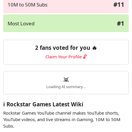
#11
10M to 50M Subs
#1
Most Loved
2 fans voted for you 🔥
Claim Your Profile 🔓
👾
Loading AI summary...
ℹ️ Rockstar Games Latest Wiki
Rockstar Games YouTube channel makes YouTube shorts,
YouTube videos, and live streams in Gaming, 10M to 50M
Subs.