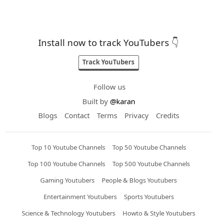
Install now to track YouTubers 👇
Track YouTubers
Follow us
Built by
@karan
Blogs
Contact
Terms
Privacy
Credits
Top 10 Youtube Channels
Top 50 Youtube Channels
Top 100 Youtube Channels
Top 500 Youtube Channels
Gaming Youtubers
People & Blogs Youtubers
Entertainment Youtubers
Sports Youtubers
Science & Technology Youtubers
Howto & Style Youtubers