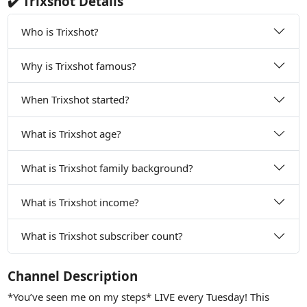
✔️ Trixshot Details
Who is Trixshot?
Why is Trixshot famous?
When Trixshot started?
What is Trixshot age?
What is Trixshot family background?
What is Trixshot income?
What is Trixshot subscriber count?
Channel Description
*You’ve seen me on my steps* LIVE every Tuesday! This