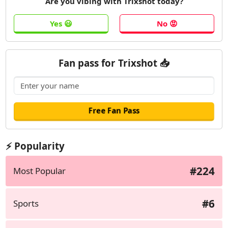
Are you vibing with Trixshot today?
Fan pass for Trixshot 📥
⚡ Popularity
#224
Most Popular
#6
Sports