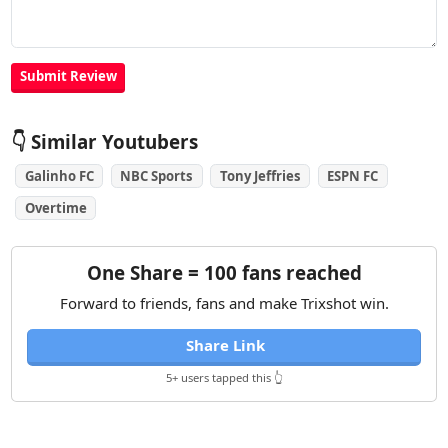
👇 Similar Youtubers
Galinho FC
NBC Sports
Tony Jeffries
ESPN FC
Overtime
One Share = 100 fans reached
Forward to friends, fans and make Trixshot win.
Share Link
5+ users tapped this 👆