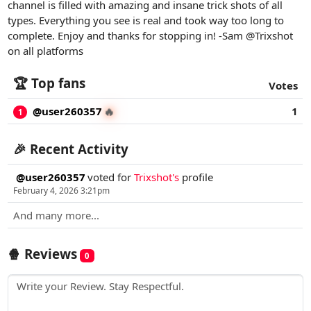
channel is filled with amazing and insane trick shots of all
types. Everything you see is real and took way too long to
complete. Enjoy and thanks for stopping in! -Sam @Trixshot
on all platforms
🏆 Top fans
Votes
@user260357
1
🔥
1
🎉 Recent Activity
@user260357
voted for
Trixshot's
profile
February 4, 2026 3:21pm
And many more...
🍿 Reviews
0