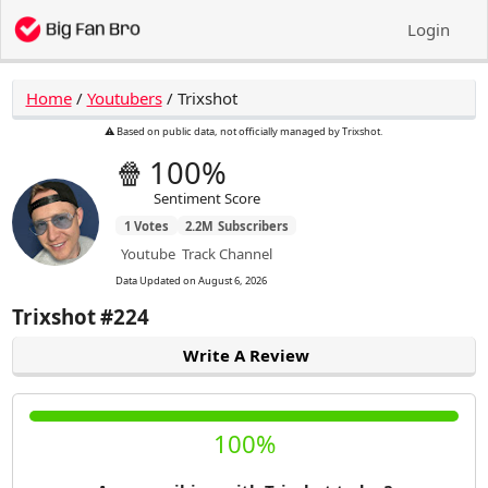
Login
Home
/
Youtubers
/
Trixshot
⚠️ Based on public data, not officially managed by Trixshot.
🍿
100%
Sentiment Score
1
Votes
2.2M
Subscribers
Youtube
Track Channel
Data Updated on
August 6, 2026
Trixshot
#224
Write A Review
100%