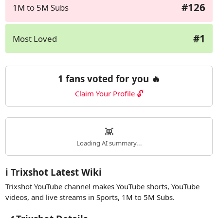
#126
1M to 5M Subs
#1
Most Loved
1 fans voted for you 🔥
Claim Your Profile 🔓
👾
Loading AI summary...
ℹ️ Trixshot Latest Wiki
Trixshot YouTube channel makes YouTube shorts, YouTube
videos, and live streams in Sports, 1M to 5M Subs.