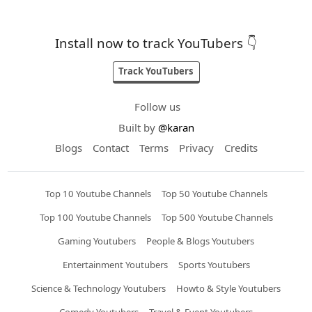
Install now to track YouTubers 👇
Track YouTubers
Follow us
Built by
@karan
Blogs
Contact
Terms
Privacy
Credits
Top 10 Youtube Channels
Top 50 Youtube Channels
Top 100 Youtube Channels
Top 500 Youtube Channels
Gaming Youtubers
People & Blogs Youtubers
Entertainment Youtubers
Sports Youtubers
Science & Technology Youtubers
Howto & Style Youtubers