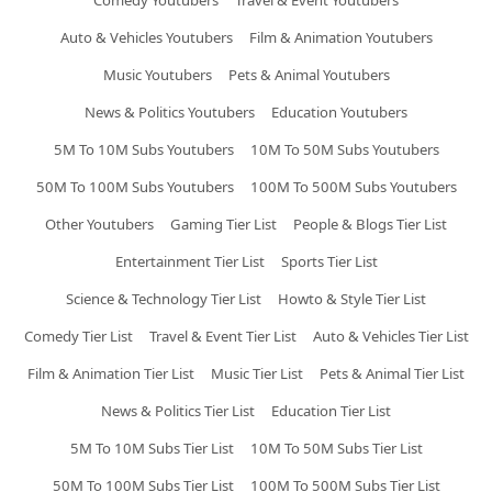
Comedy Youtubers
Travel & Event Youtubers
Auto & Vehicles Youtubers
Film & Animation Youtubers
Music Youtubers
Pets & Animal Youtubers
News & Politics Youtubers
Education Youtubers
5M To 10M Subs Youtubers
10M To 50M Subs Youtubers
50M To 100M Subs Youtubers
100M To 500M Subs Youtubers
Other Youtubers
Gaming Tier List
People & Blogs Tier List
Entertainment Tier List
Sports Tier List
Science & Technology Tier List
Howto & Style Tier List
Comedy Tier List
Travel & Event Tier List
Auto & Vehicles Tier List
Film & Animation Tier List
Music Tier List
Pets & Animal Tier List
News & Politics Tier List
Education Tier List
5M To 10M Subs Tier List
10M To 50M Subs Tier List
50M To 100M Subs Tier List
100M To 500M Subs Tier List