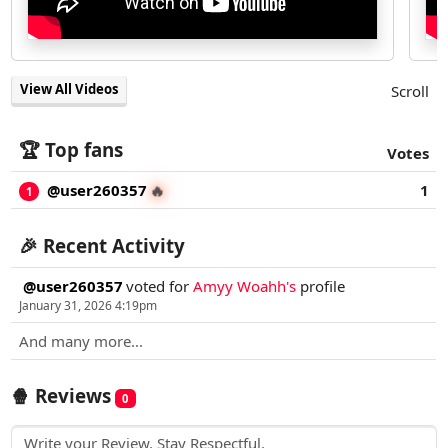
View All Videos
Scroll
🏆 Top fans
Votes
@user260357
1
🔥
1
🎉 Recent Activity
@user260357
voted for
Amyy Woahh's
profile
January 31, 2026 4:19pm
And many more...
🍿 Reviews
0