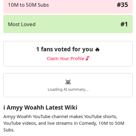
#35
10M to 50M Subs
#1
Most Loved
1 fans voted for you 🔥
Claim Your Profile 🔓
👾
Loading AI summary...
ℹ️ Amyy Woahh Latest Wiki
Amyy Woahh YouTube channel makes YouTube shorts,
YouTube videos, and live streams in Comedy, 10M to 50M
Subs.