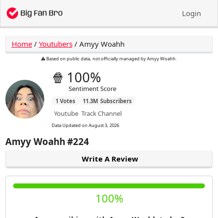
Login
Home
/
Youtubers
/
Amyy Woahh
⚠️ Based on public data, not officially managed by Amyy Woahh.
🍿
100%
Sentiment Score
1
Votes
11.3M
Subscribers
Youtube
Track Channel
Data Updated on
August 3, 2026
Amyy Woahh
#224
Write A Review
100%