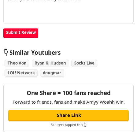
👇 Similar Youtubers
Theo Von
Ryan K. Hudson
Socks Live
LOL! Network
dougmar
One Share = 100 fans reached
Forward to friends, fans and make Amyy Woahh win.
Share Link
5+ users tapped this 👆