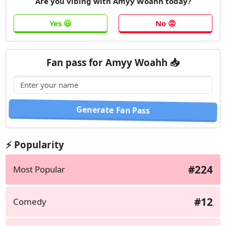
Are you vibing with Amyy Woahh today?
Fan pass for Amyy Woahh 📥
⚡ Popularity
#224
Most Popular
#12
Comedy