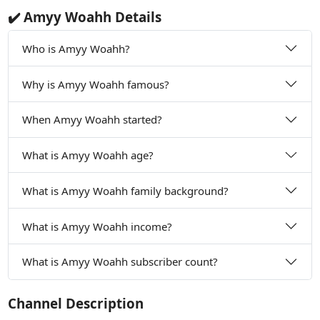
✔️ Amyy Woahh Details
Who is Amyy Woahh?
Why is Amyy Woahh famous?
When Amyy Woahh started?
What is Amyy Woahh age?
What is Amyy Woahh family background?
What is Amyy Woahh income?
What is Amyy Woahh subscriber count?
Channel Description