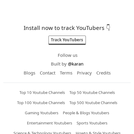
Install now to track YouTubers 👇
Track YouTubers
Follow us
Built by
@karan
Blogs
Contact
Terms
Privacy
Credits
Top 10 Youtube Channels
Top 50 Youtube Channels
Top 100 Youtube Channels
Top 500 Youtube Channels
Gaming Youtubers
People & Blogs Youtubers
Entertainment Youtubers
Sports Youtubers
Science & Technology Youtubers
Howto & Style Youtubers