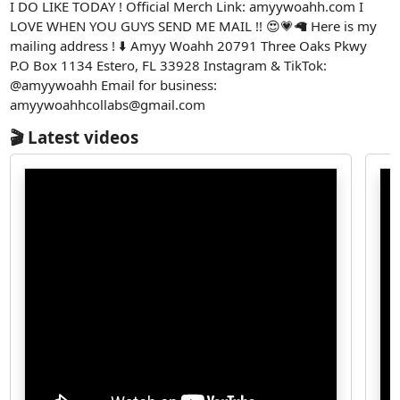
I DO LIKE TODAY ! Official Merch Link: amyywoahh.com I
LOVE WHEN YOU GUYS SEND ME MAIL !! 😍💗🦙 Here is my
mailing address ! ⬇️ Amyy Woahh 20791 Three Oaks Pkwy
P.O Box 1134 Estero, FL 33928 Instagram & TikTok:
@amyywoahh Email for business:
amyywoahhcollabs@gmail.com
🎬 Latest videos