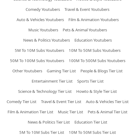
Comedy Youtubers
Travel & Event Youtubers
Auto & Vehicles Youtubers
Film & Animation Youtubers
Music Youtubers
Pets & Animal Youtubers
News & Politics Youtubers
Education Youtubers
5M To 10M Subs Youtubers
10M To 50M Subs Youtubers
50M To 100M Subs Youtubers
100M To 500M Subs Youtubers
Other Youtubers
Gaming Tier List
People & Blogs Tier List
Entertainment Tier List
Sports Tier List
Science & Technology Tier List
Howto & Style Tier List
Comedy Tier List
Travel & Event Tier List
Auto & Vehicles Tier List
Film & Animation Tier List
Music Tier List
Pets & Animal Tier List
News & Politics Tier List
Education Tier List
5M To 10M Subs Tier List
10M To 50M Subs Tier List